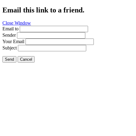
Email this link to a friend.
Close Window
Email to
Sender
Your Email
Subject
Send
Cancel