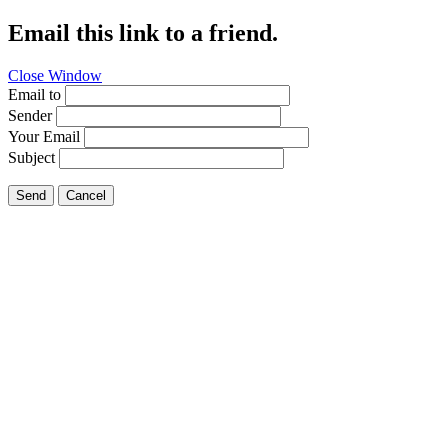
Email this link to a friend.
Close Window
Email to
Sender
Your Email
Subject
Send
Cancel