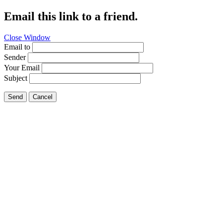
Email this link to a friend.
Close Window
Email to
Sender
Your Email
Subject
Send
Cancel